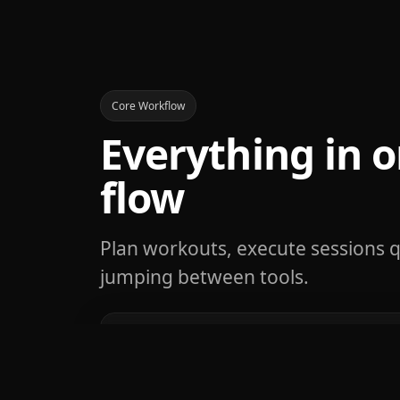
Core Workflow
Everything in o
flow
Plan workouts, execute sessions q
jumping between tools.
Fast workout loggin
Capture sets, reps, and weight in s