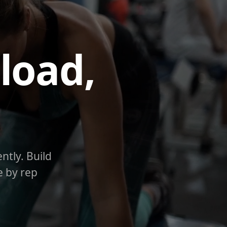
load,
ntly. Build
e by rep