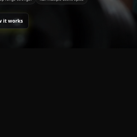
 it works