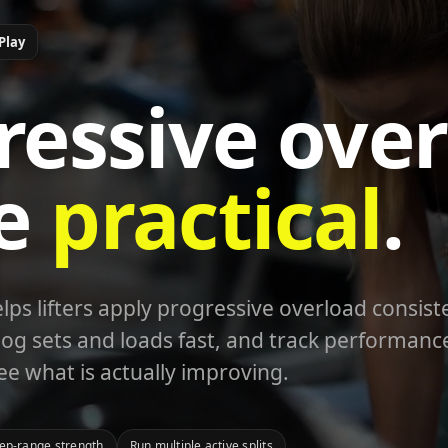
Play
ressive over
e
practical
.
s lifters apply progressive overload consiste
og sets and loads fast, and track performanc
ee what is actually improving.
rep-range strength
Run multiple active splits