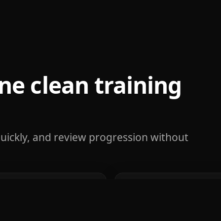
ne clean training
uickly, and review progression without
g
Rep-range p
econds during your
Track strength progres