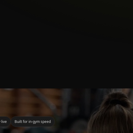
 live
Built for in-gym speed