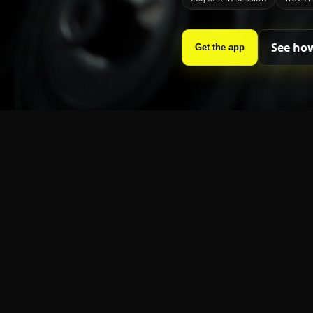
See how
Get the app