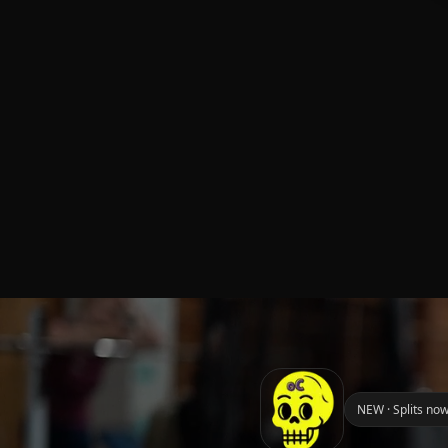
NEW · Splits now