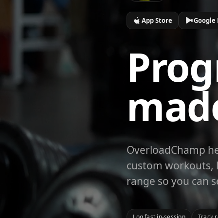
App Store
Google 
Prog
mad
OverloadChamp help
custom workouts, l
range so you can s
Log fast in-session
Track 